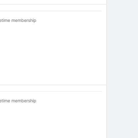
fetime membership
fetime membership