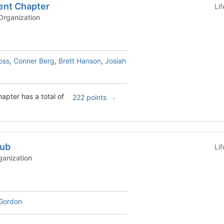
nt Chapter
Li
rganization
oss
,
Conner Berg
,
Brett Hanson
,
Josiah
pter has a total of
.
222 points
lub
Li
ganization
Gordon