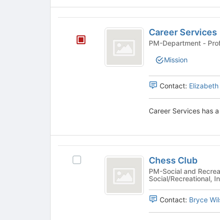
register
for
Career
this
Career Services
group
Services
PM-Departm
Mission
Contact:
Elizabeth
Career Services has a 
Chess
Chess Club
Select
Club
Chess
PM-Social and Recreat
Social/Recreational, In
Club's
group.
Contact:
Bryce Wil
Select
the
group