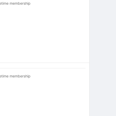
fetime membership
fetime membership