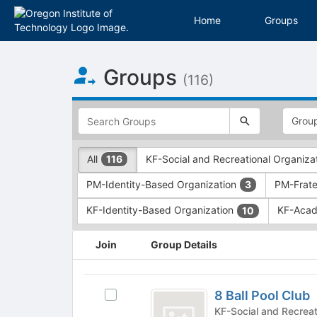
Home
Groups
Top
Groups
of
(116)
Main
Content
This
region
is
just
This
All
KF-Social and Recreational Organiza
116
before
region
the
is
PM-Identity-Based Organization
PM-Frater
3
top
just
search
before
KF-Identity-Based Organization
KF-Acad
10
and
the
filters
group
This
Join
Group Details
bar.
type
region
Press
filters.
is
Tab
Press
just
8
to
Tab
before
8 Ball Pool Club
Select
Ball
continue.
to
the
8
KF-Social and Recreati
continue.