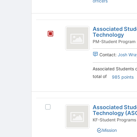
officers
to
register
for
Associated
this
Associated Stude
group
Students
Technology
of
Oregon
Contact:
Josh Wra
Institute
of
Associated Students o
total of
985 points
Technology
Associated
Associated Stude
Select
Students
Technology (AS
Associated
of
Students
KF-Student Programs
of
Oregon
Mission
Oregon