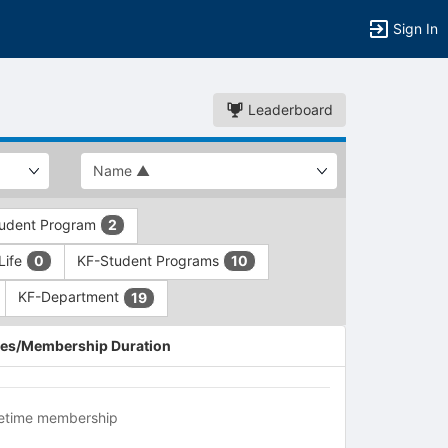
Sign In
Leaderboard
udent Program
2
Life
KF-Student Programs
0
10
KF-Department
19
es/Membership Duration
fetime membership