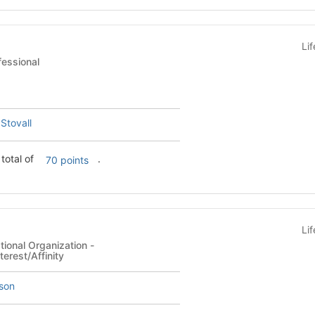
Li
ent - Professional
 Stovall
total of
.
70 points
Li
ional Organization -
terest/Affinity
son