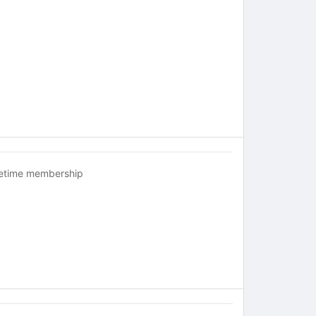
fetime membership