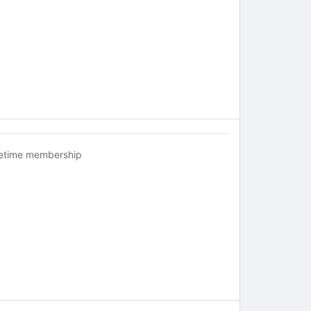
fetime membership