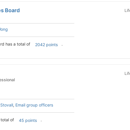
es Board
Li
Wong
rd has a total of
.
2042 points
Li
t - Professional
 Stovall
,
Email group officers
total of
.
45 points