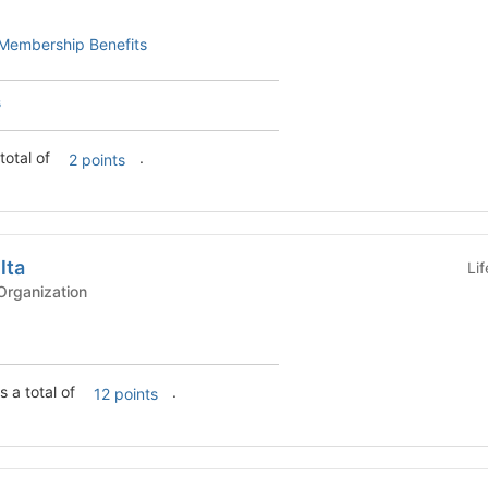
Membership Benefits
s
total of
.
2 points
lta
Li
rganization
s a total of
.
12 points