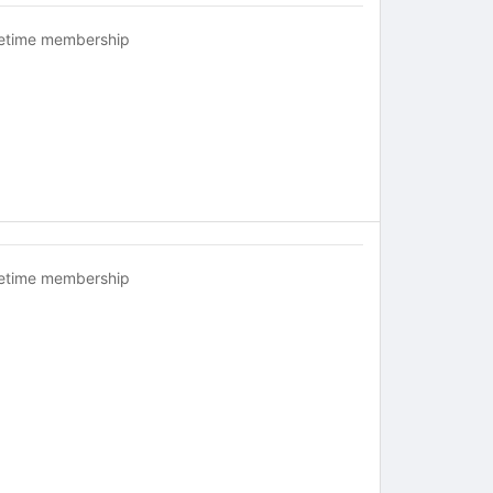
fetime membership
fetime membership