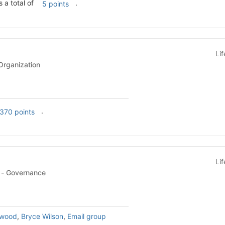
s a total of
.
5 points
Li
rganization
.
370 points
Li
KF-Student Programs - Governance
twood
,
Bryce Wilson
,
Email group