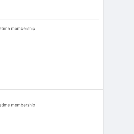
fetime membership
fetime membership