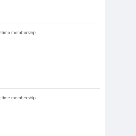
fetime membership
fetime membership