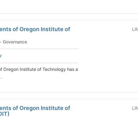
nts of Oregon Institute of
Li
PM-Student Program - Governance
y
f Oregon Institute of Technology has a
.
nts of Oregon Institute of
Li
OIT)