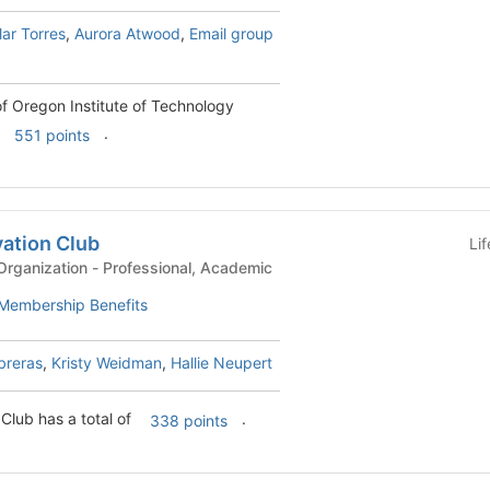
lar Torres
,
Aurora Atwood
,
Email group
f Oregon Institute of Technology
.
551 points
vation Club
Li
KF-Academic-Based Organization - Professional, Academic
Membership Benefits
breras
,
Kristy Weidman
,
Hallie Neupert
Club has a total of
.
338 points