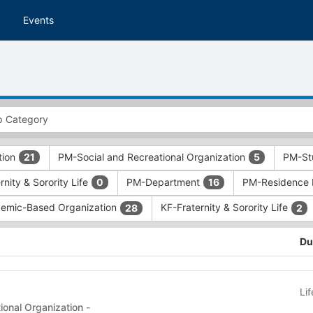
Events
tion
PM-Social and Recreational Organization
PM-St
21
5
nity & Sorority Life
PM-Department
PM-Residence 
0
16
emic-Based Organization
KF-Fraternity & Sorority Life
28
2
Du
Li
onal Organization -